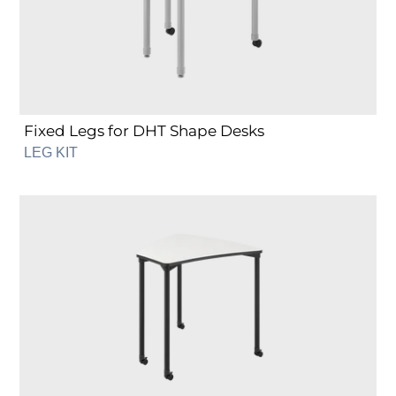
Desks
Fixed Legs for DHT Shape Desks
LEG KIT
Fixed
Legs
for
DST
Shape
Desks