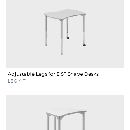
Legs
for
DST
Shape
Desks
Adjustable Legs for DST Shape Desks
LEG KIT
Fixed
Legs
for
DHT
Shape