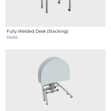
Fully Welded Desk (Stacking)
Desks
NXT
MOV
Mobile