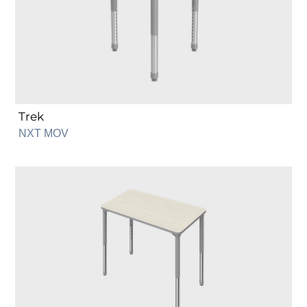
Trek
NXT MOV
Rectangle