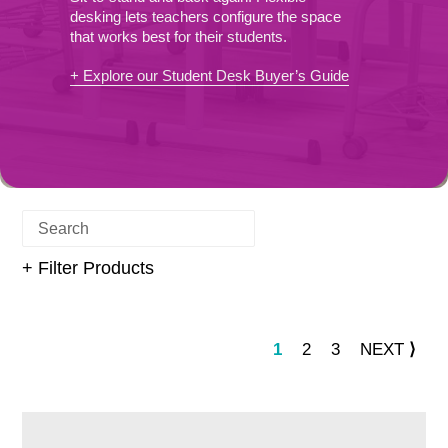
E
desking lets teachers configure the space
that works best for their students.
C
+ Explore our Student Desk Buyer’s Guide
T
I
O
N
+ Filter Products
:
PAGE
PAGE
PAGE
PAG
1
2
3
NEXT
⟩
Fully