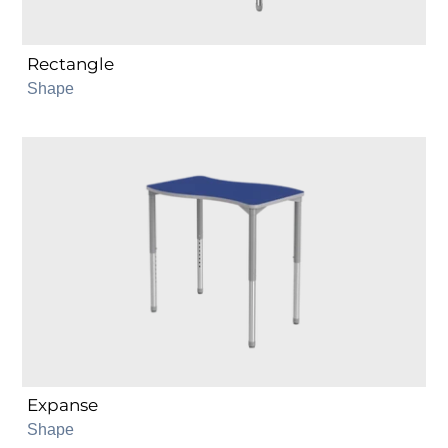
Rectangle
Shape
Expanse
Expanse
Shape