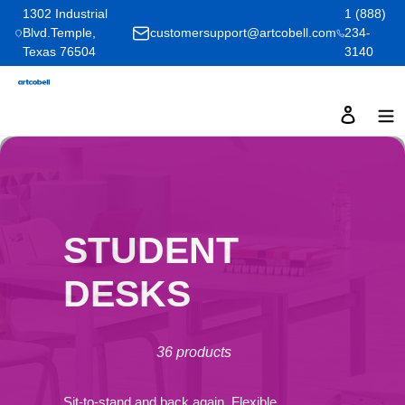
Skip
1302 Industrial
1 (888)
Blvd.Temple,
customersupport@artcobell.com
234-
to
Texas 76504
3140
content
Log in
C
STUDENT
O
DESKS
L
36 products
L
Sit-to-stand and back again. Flexible