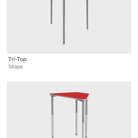
Tri-Top
Shape
Trapezoid
6