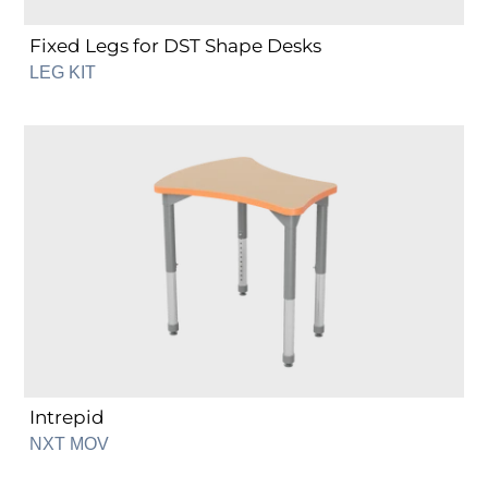
Fixed Legs for DST Shape Desks
LEG KIT
Intrepid
Intrepid
NXT MOV